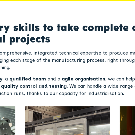
 skills to take complete 
l projects
comprehensive, integrated technical expertise to produce me
ging each stage of the manufacturing process, right throug
hing.
y
, a
qualified team
and a
agile organisation
, we can hel
e
quality control and testing
, We can handle a wide range 
tion runs, thanks to our capacity for industrialisation.