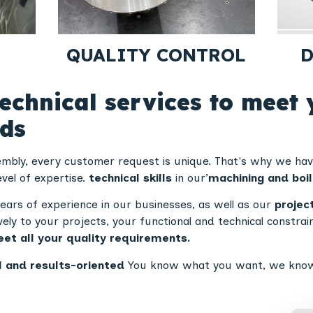
QUALITY CONTROL
D
echnical services to meet 
eds
sembly, every customer request is unique. That's why we ha
evel of expertise.
technical skills
in our’
machining and boi
ears of experience in our businesses, as well as our
projec
vely to your projects, your functional and technical constra
et all your quality requirements.
l and results-oriented
You know what you want, we know ho