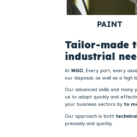
PAINT
Tailor-made t
industrial ne
At
MGO
, Every part, every as
our disposal, as well as a high l
Our advanced skills and many y
us to adapt quickly and effecti
your business sectors by
to me
Our approach is both
technica
precisely and quickly.