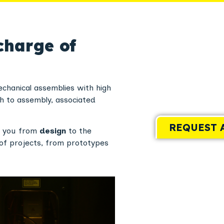
charge of
chanical assemblies with high
h to assembly, associated
REQUEST 
p you from
design
to the
of projects, from prototypes