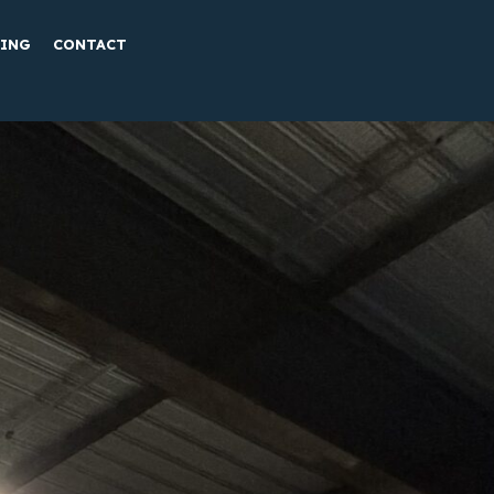
TING
CONTACT