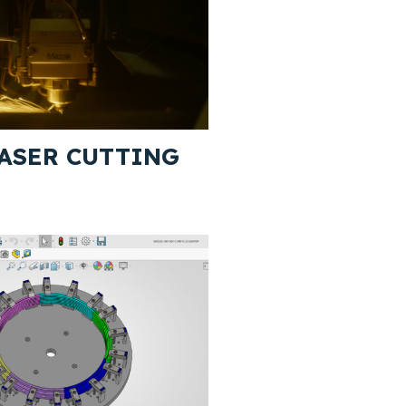
ASER CUTTING