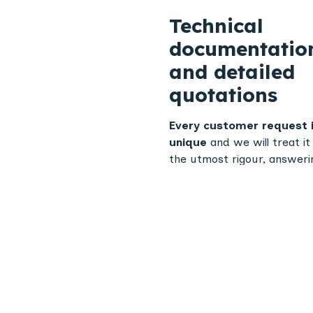
Technical
documentatio
and detailed
quotations
Every customer request 
unique
and we will treat it
the utmost rigour, answerin
your questions as quickly a
possible.
a detailed techni
specification
, This confirm
planned manufacturing pr
and that it meets our
customers' quality
requirements.
Unit or series