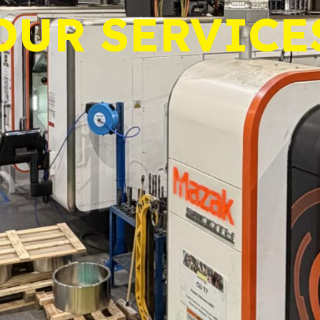
OUR SERVICE