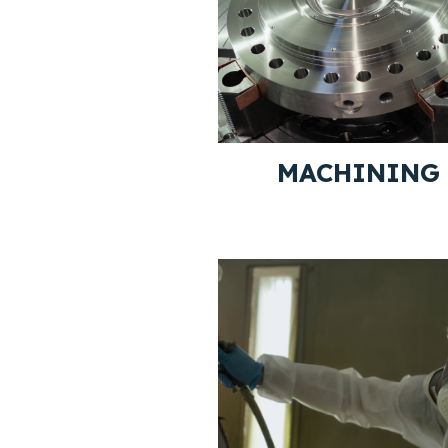
MACHINING