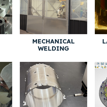
MECHANICAL
L
WELDING