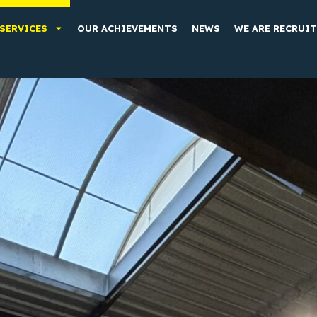
SERVICES
OUR ACHIEVEMENTS
NEWS
WE ARE RECRUI