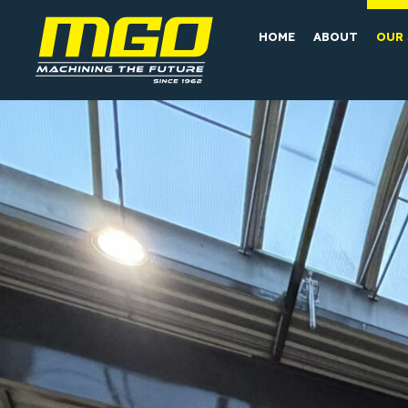
HOME
ABOUT
OUR 