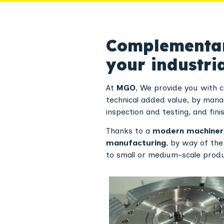
Complementary
your industria
At
MGO
, We provide you with 
technical added value, by mana
inspection and testing, and finis
Thanks to a
modern machiner
manufacturing
, by way of th
to small or medium-scale produc