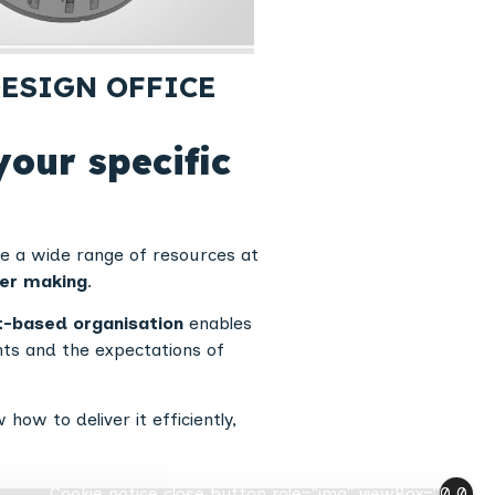
ESIGN OFFICE
your specific
ve a wide range of resources at
ler making
.
t-based organisation
enables
ints and the expectations of
w to deliver it efficiently,
Cookie notice close button role="img" viewBox="0 0 24 2