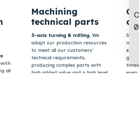
Machining
Cu
C
n
technical parts
cu
0
5-axis turning & milling
, We
Simpl
adapt our production resources
mater
to meet all our customers'
cutt
is
technical requirements,
geome
 with
producing complex parts with
times
g all
high added value and a high level
even 
s
of precision.
parts
cal
Mechanically
Fol
s the
ocess
welded
sh
assemblies
fo
TIG, MIG and MAG welding and
CNC b
welding capabilities on a wide
cylind