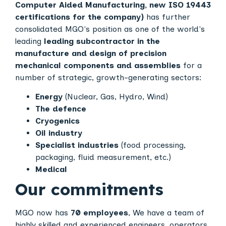
Computer Aided Manufacturing, new ISO 19443
certifications for the company)
has further
consolidated MGO's position as one of the world's
leading
leading subcontractor in the
manufacture and design of precision
mechanical components and assemblies
for a
number of strategic, growth-generating sectors:
Energy
(Nuclear, Gas, Hydro, Wind)
The defence
Cryogenics
Oil industry
Specialist industries
(food processing,
packaging, fluid measurement, etc.)
Medical
Our commitments
MGO now has
70 employees
, We have a team of
highly skilled and experienced engineers, operators