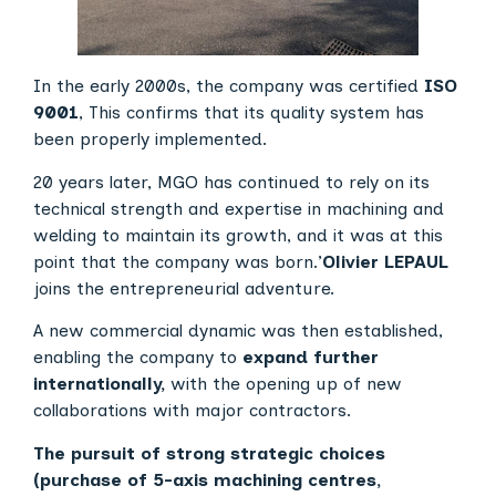
In the early 2000s, the company was certified
ISO
9001
, This confirms that its quality system has
been properly implemented.
20 years later, MGO has continued to rely on its
technical strength and expertise in machining and
welding to maintain its growth, and it was at this
point that the company was born.’
Olivier LEPAUL
joins the entrepreneurial adventure.
A new commercial dynamic was then established,
enabling the company to
expand further
internationally,
with the opening up of new
collaborations with major contractors.
The pursuit of strong strategic choices
(purchase of 5-axis machining centres,