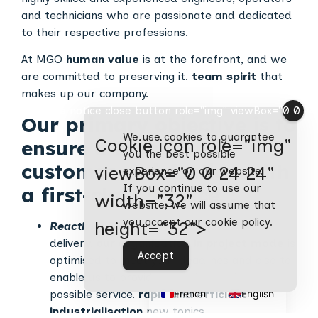
and technicians who are passionate and dedicated
to their respective professions.
At MGO
human value
is at the forefront, and we
are committed to preserving it.
team spirit
that
makes up our company.
Cookie notice close button role="img" viewBox="0 0 24 2
Our primary objective is to
We use cookies to guarantee
Cookie icon role="img"
ensure a high level of
you the best possible
customer satisfaction with
viewBox="0 0 24 24"
experience on our website.
If you continue to use our
a first-class service.
:
width="32"
website, we will assume that
you accept our cookie policy.
height="32">
Reactivity
From request for quotation to
delivery, our
organisation in project mode
is
Accept
optimised to meet your deadlines and also to
enable us to provide you with the best
French
English
possible service.
rapid and efficient
industrialisation
new topics