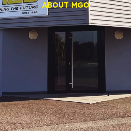
ABOUT MGO