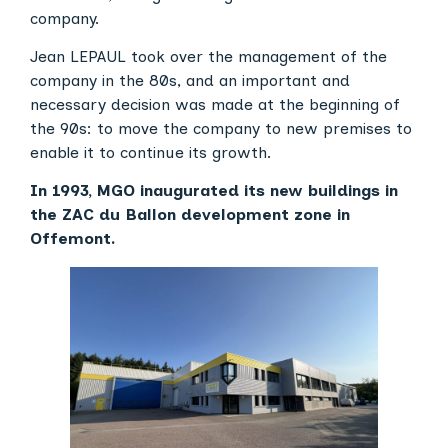
company.
Jean LEPAUL took over the management of the
company in the 80s, and an important and
necessary decision was made at the beginning of
the 90s: to move the company to new premises to
enable it to continue its growth.
In 1993, MGO inaugurated its new buildings in
the ZAC du Ballon development zone in
Offemont.