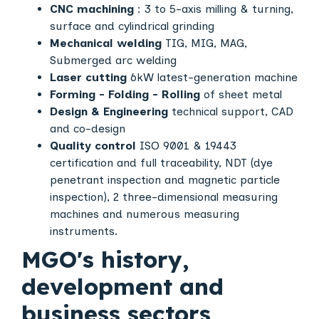
CNC machining
: 3 to 5-axis milling & turning,
surface and cylindrical grinding
Mechanical welding
TIG, MIG, MAG,
Submerged arc welding
Laser cutting
6kW latest-generation machine
Forming - Folding - Rolling
of sheet metal
Design & Engineering
technical support, CAD
and co-design
Quality control
ISO 9001 & 19443
certification and full traceability, NDT (dye
penetrant inspection and magnetic particle
inspection), 2 three-dimensional measuring
machines and numerous measuring
instruments.
MGO's history,
development and
business sectors