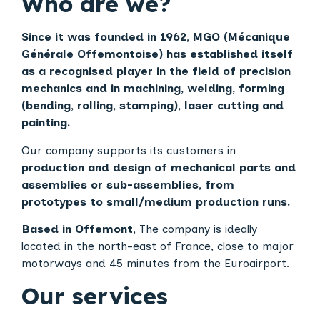
Who are we?
Since it was founded in 1962, MGO (Mécanique
Générale Offemontoise) has established itself
as a recognised player in the field of precision
mechanics and in machining, welding, forming
(bending, rolling, stamping), laser cutting and
painting.
Our company supports its customers in
production and design of mechanical parts and
assemblies or sub-assemblies, from
prototypes to small/medium production runs.
Based in Offemont
, The company is ideally
located in the north-east of France, close to major
motorways and 45 minutes from the Euroairport.
Our services