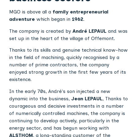
MGO is above all a
family entrepreneurial
adventure
which began in
1962
.
The company is created by
André LEPAUL
and was
set up in the heart of the village of Offemont.
Thanks to its skills and genuine technical know-how
in the field of machining, quickly recognised by a
number of prime contractors, the company
enjoyed strong growth in the first few years of its
existence.
In the early 70s, André's son injected a new
dynamic into the business,
Jean LEPAUL
, Thanks to
courageous and decisive investments in a number
of numerically controlled machines, the company is
continuing to develop actively, particularly in the
energy sector, and has begun working with
ALSTHOM
, a long-standing customer of the