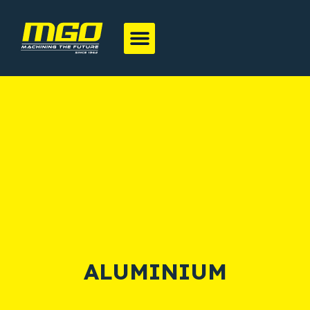
ALUMINIUM