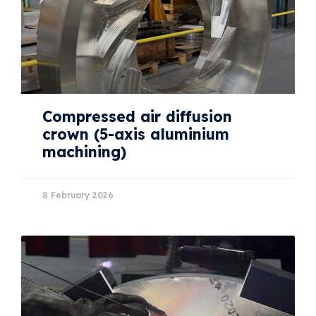
Compressed air diffusion
crown (5-axis aluminium
machining)
8 February 2026