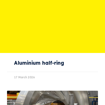
Aluminium half-ring
17 March 2026