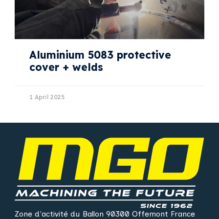
Aluminium 5083 protective
cover + welds
1 April 2025
Zone d'activité du Ballon 90300 Offemont France